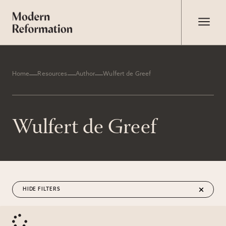
Home
Resources
Author
Wulfert de Greef
Wulfert de Greef
FILTERS