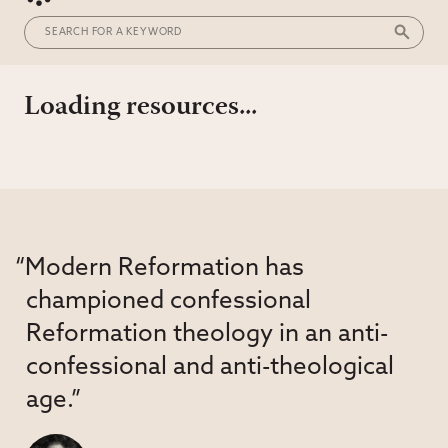
Loading resources...
“Modern Reformation has
championed confessional
Reformation theology in an anti-
confessional and anti-theological
age.”