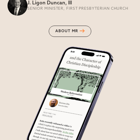
J. Ligon Duncan, III
SENIOR MINISTER, FIRST PRESBYTERIAN CHURCH
ABOUT MR