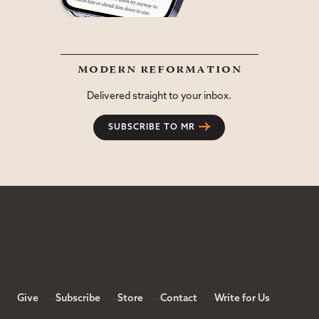
modern reformation
Delivered straight to your inbox.
SUBSCRIBE TO MR
Give
Subscribe
Store
Contact
Write for Us