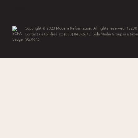
Copyright © 2023 Modern Reformation. All rights reserved. 13230
Contact us toll-free at: (833) 843-2673. Sola Media Group is a tax-
0565982.