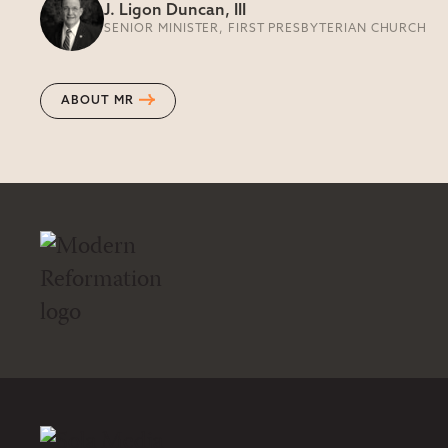
J. Ligon Duncan, III
SENIOR MINISTER, FIRST PRESBYTERIAN CHURCH
ABOUT MR