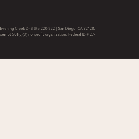
 Evening Creek Dr S Ste 220-222 | San Diego, CA 92128.
exempt 501(c)(3) nonprofit organization, Federal ID # 27-