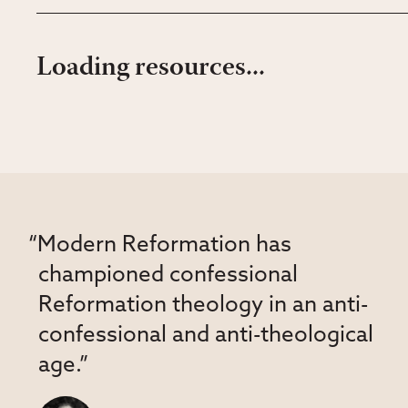
Loading resources...
“Modern Reformation has
championed confessional
Reformation theology in an anti-
confessional and anti-theological
age.”