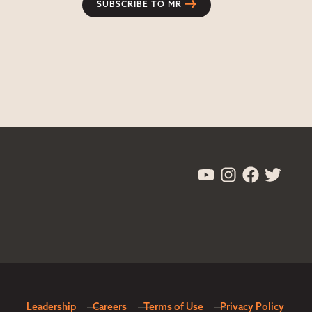
SUBSCRIBE TO MR
Leadership
Careers
Terms of Use
Privacy Policy