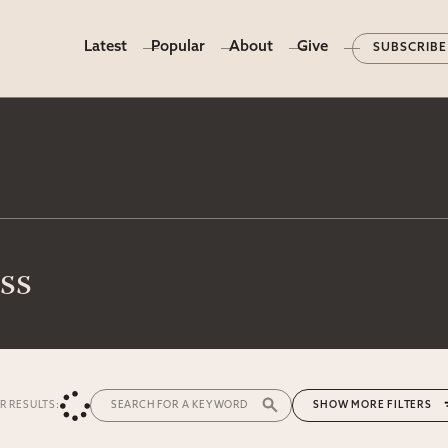
Latest
Popular
About
Give
SUBSCRIBE
ss
ER RESULTS:
MORE FILTERS