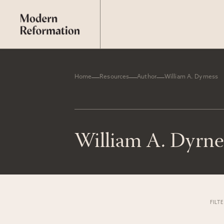
Home
Resources
Author
William A. Dyrness
William A. Dyrne
FILT