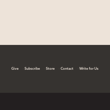
Give
Subscribe
Store
Contact
Write for Us