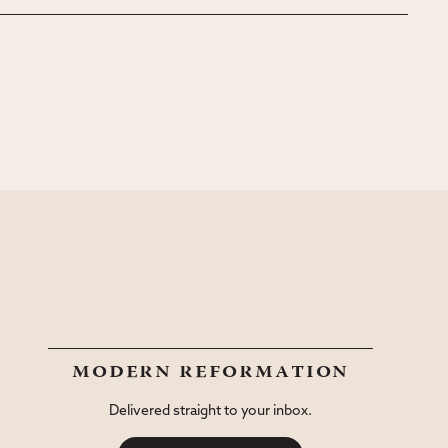
modern reformation
Delivered straight to your inbox.