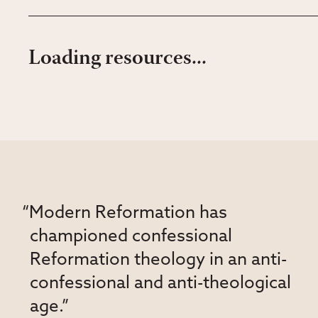
Loading resources...
“Modern Reformation has
championed confessional
Reformation theology in an anti-
confessional and anti-theological
age.”