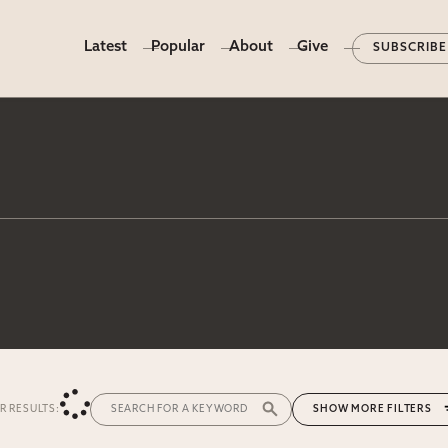
Latest
Popular
About
Give
SUBSCRIBE
ER RESULTS:
MORE FILTERS