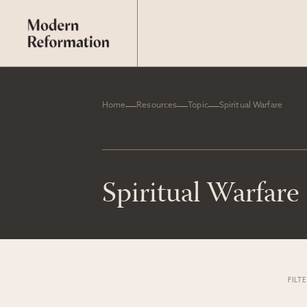
Home
Resources
Topic
Spiritual Warfare
Spiritual Warfare
FILT