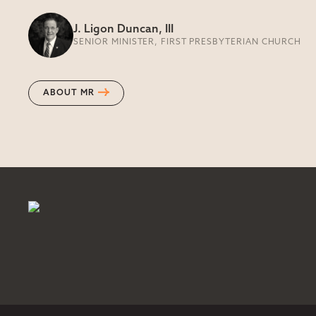
J. Ligon Duncan, III
SENIOR MINISTER, FIRST PRESBYTERIAN CHURCH
ABOUT MR