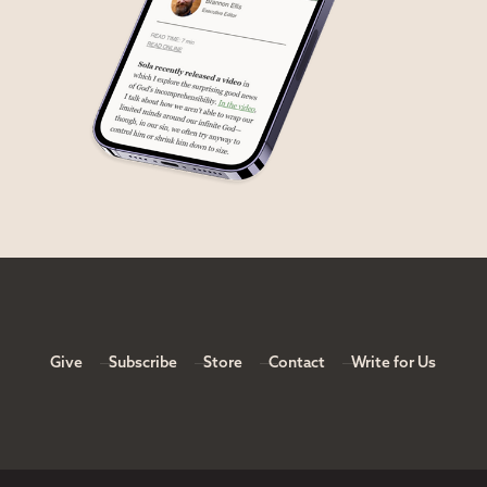
Give
Subscribe
Store
Contact
Write for Us