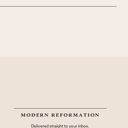
modern reformation
Delivered straight to your inbox.