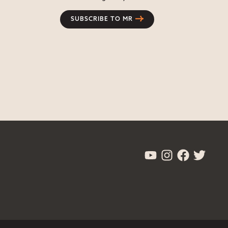
SUBSCRIBE TO MR