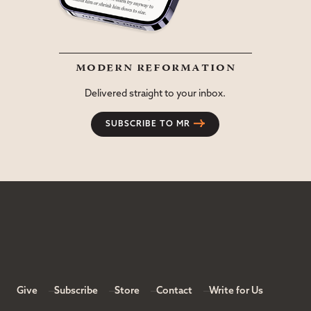
modern reformation
Delivered straight to your inbox.
SUBSCRIBE TO MR
Give
Subscribe
Store
Contact
Write for Us