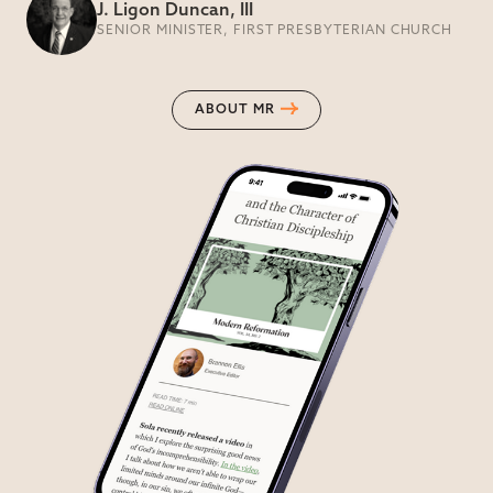
J. Ligon Duncan, III
SENIOR MINISTER, FIRST PRESBYTERIAN CHURCH
ABOUT MR