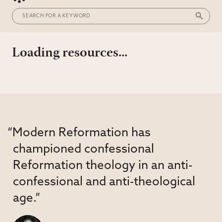
Loading resources...
“Modern Reformation has
championed confessional
Reformation theology in an anti-
confessional and anti-theological
age.”