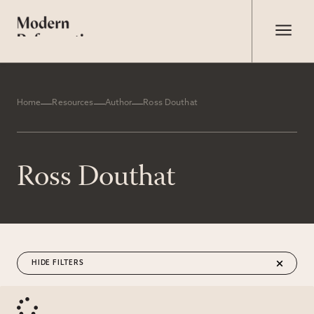
Home
Resources
Author
Ross Douthat
Ross Douthat
FILTERS