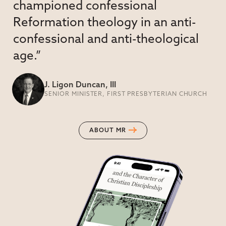
championed confessional
Reformation theology in an anti-
confessional and anti-theological
age.”
J. Ligon Duncan, III
SENIOR MINISTER, FIRST PRESBYTERIAN CHURCH
ABOUT MR