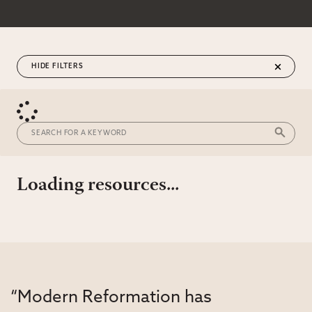
FILTERS
Loading resources...
“Modern Reformation has