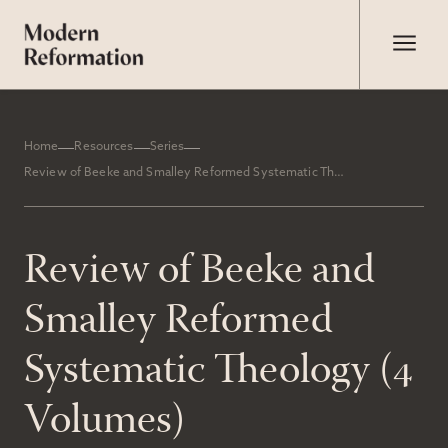
Home
Resources
Series
Review of Beeke and Smalley Reformed Systematic Theology (4 Volumes)
Review of Beeke and
Smalley Reformed
Systematic Theology (4
Volumes)