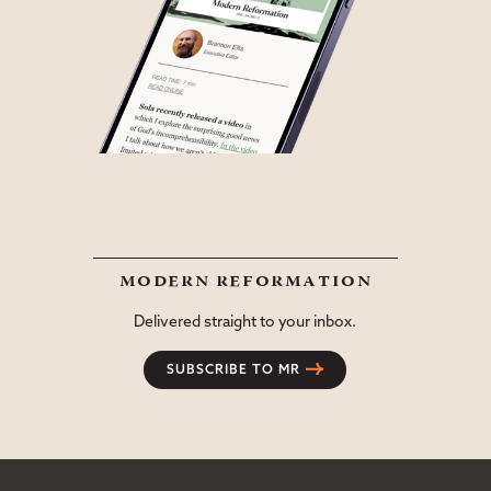
modern reformation
Delivered straight to your inbox.
SUBSCRIBE TO MR