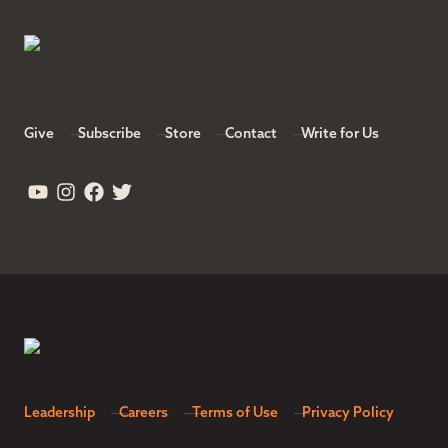
Give
Subscribe
Store
Contact
Write for Us
Leadership
Careers
Terms of Use
Privacy Policy