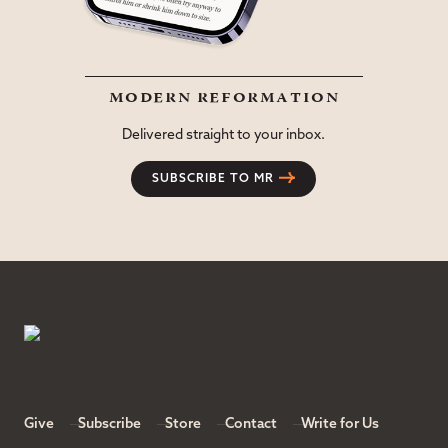
modern reformation
Delivered straight to your inbox.
SUBSCRIBE TO MR
Give
Subscribe
Store
Contact
Write for Us