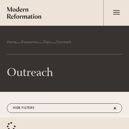
Home
Resources
Topic
Outreach
Outreach
FILTERS