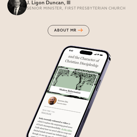
J. Ligon Duncan, III
SENIOR MINISTER, FIRST PRESBYTERIAN CHURCH
ABOUT MR