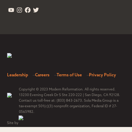
Leadership
Careers
Terms of Use
Privacy Policy
Copyright © 2023 Modern Reformation. All rights reserved.
13230 Evening Creek Dr S Ste 220-222 | San Diego, CA 92128.
Contact us toll-free at: (833) 843-2673. Sola Media Group is a
tax-exempt 501(c)(3) nonprofit organization, Federal ID # 27-
0565982.
Site by