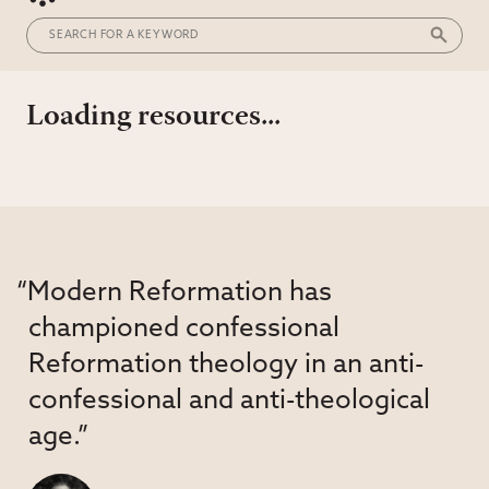
Loading resources...
“Modern Reformation has
championed confessional
Reformation theology in an anti-
confessional and anti-theological
age.”