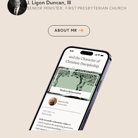
J. Ligon Duncan, III
SENIOR MINISTER, FIRST PRESBYTERIAN CHURCH
ABOUT MR