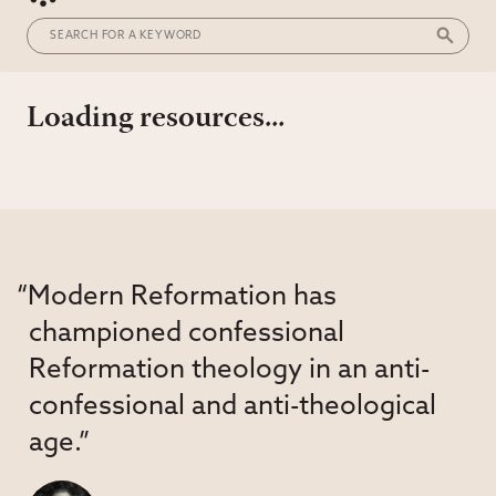
Loading resources...
“Modern Reformation has
championed confessional
Reformation theology in an anti-
confessional and anti-theological
age.”