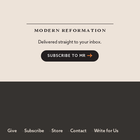
modern reformation
Delivered straight to your inbox.
SUBSCRIBE TO MR
Give
Subscribe
Store
Contact
Write for Us