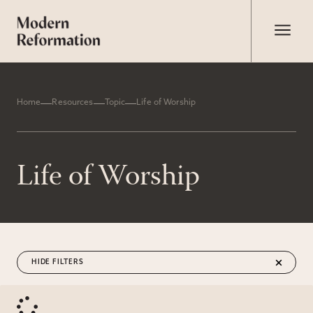
Home
Resources
Topic
Life of Worship
Life of Worship
FILTERS