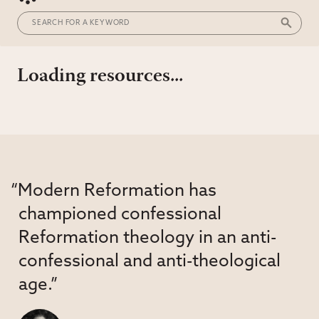
Loading resources...
“Modern Reformation has
championed confessional
Reformation theology in an anti-
confessional and anti-theological
age.”