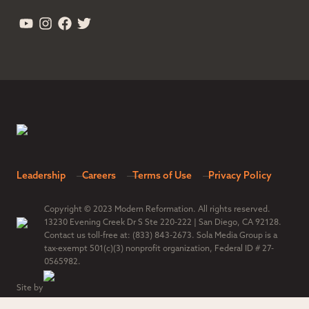
Leadership
Careers
Terms of Use
Privacy Policy
Copyright © 2023 Modern Reformation. All rights reserved.
13230 Evening Creek Dr S Ste 220-222 | San Diego, CA 92128.
Contact us toll-free at: (833) 843-2673. Sola Media Group is a
tax-exempt 501(c)(3) nonprofit organization, Federal ID # 27-
0565982.
Site by