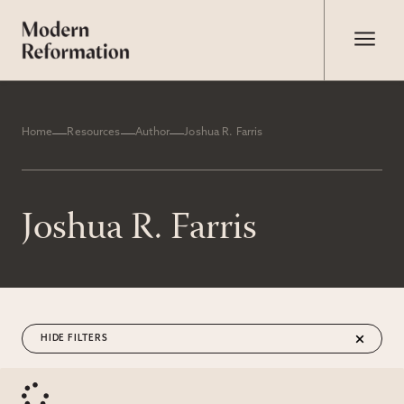
Home
Resources
Author
Joshua R. Farris
Joshua R. Farris
FILTERS