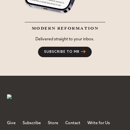
modern reformation
Delivered straight to your inbox.
SUBSCRIBE TO MR
Give
Subscribe
Store
Contact
Write for Us