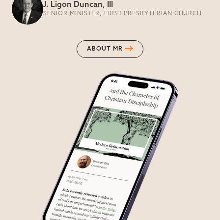
J. Ligon Duncan, III
SENIOR MINISTER, FIRST PRESBYTERIAN CHURCH
ABOUT MR