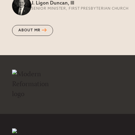
J. Ligon Duncan, III
SENIOR MINISTER, FIRST PRESBYTERIAN CHURCH
ABOUT MR