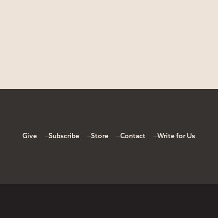
Give
Subscribe
Store
Contact
Write for Us