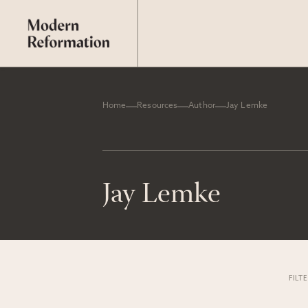
Home
Resources
Author
Jay Lemke
Jay Lemke
FILT