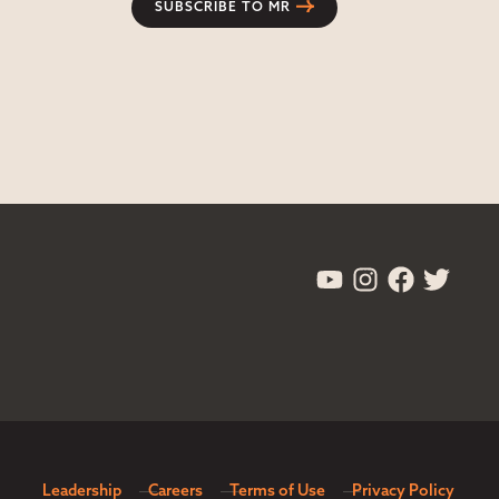
SUBSCRIBE TO MR
Leadership
Careers
Terms of Use
Privacy Policy