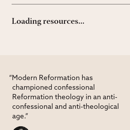
Loading resources...
“Modern Reformation has
championed confessional
Reformation theology in an anti-
confessional and anti-theological
age.”