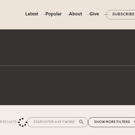
Latest
Popular
About
Give
SUBSCRIBE
ER RESULTS:
MORE FILTERS