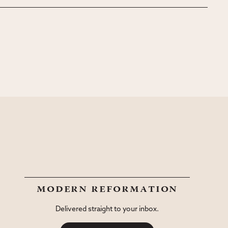
modern reformation
Delivered straight to your inbox.