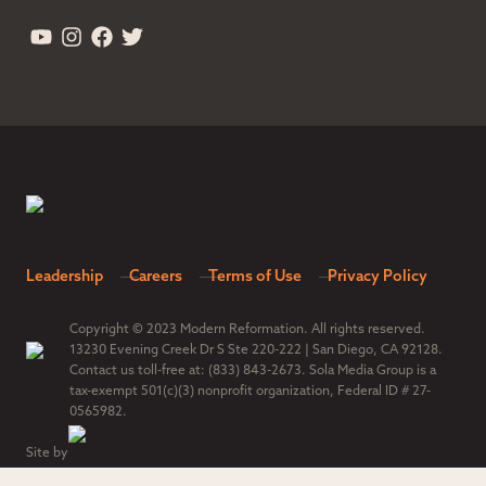
Leadership
Careers
Terms of Use
Privacy Policy
Copyright © 2023 Modern Reformation. All rights reserved.
13230 Evening Creek Dr S Ste 220-222 | San Diego, CA 92128.
Contact us toll-free at: (833) 843-2673. Sola Media Group is a
tax-exempt 501(c)(3) nonprofit organization, Federal ID # 27-
0565982.
Site by