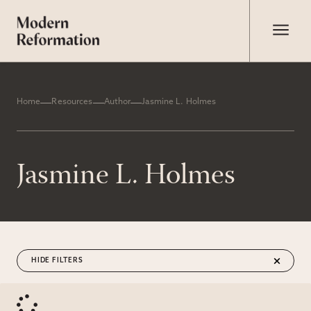
Home
Resources
Author
Jasmine L. Holmes
Jasmine L. Holmes
FILTERS