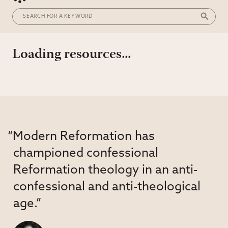
Loading resources...
“Modern Reformation has
championed confessional
Reformation theology in an anti-
confessional and anti-theological
age.”