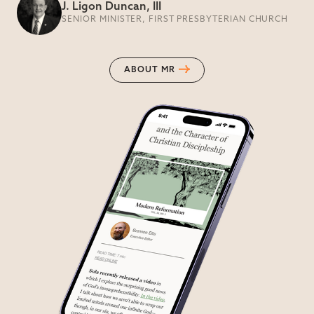
J. Ligon Duncan, III
SENIOR MINISTER, FIRST PRESBYTERIAN CHURCH
ABOUT MR