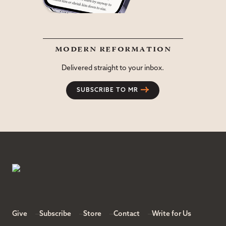
modern reformation
Delivered straight to your inbox.
SUBSCRIBE TO MR
Give
Subscribe
Store
Contact
Write for Us