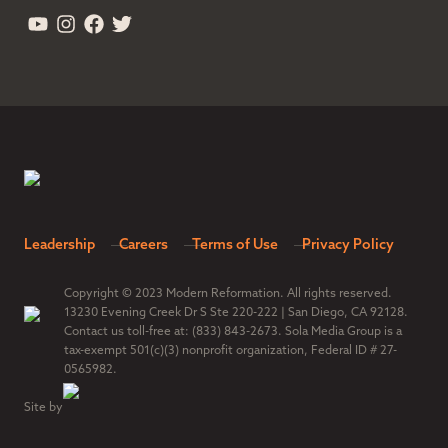
Leadership
Careers
Terms of Use
Privacy Policy
Copyright © 2023 Modern Reformation. All rights reserved.
13230 Evening Creek Dr S Ste 220-222 | San Diego, CA 92128.
Contact us toll-free at: (833) 843-2673. Sola Media Group is a
tax-exempt 501(c)(3) nonprofit organization, Federal ID # 27-
0565982.
Site by