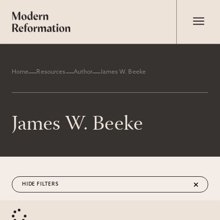
Home
Resources
Author
James W. Beeke
James W. Beeke
FILTERS