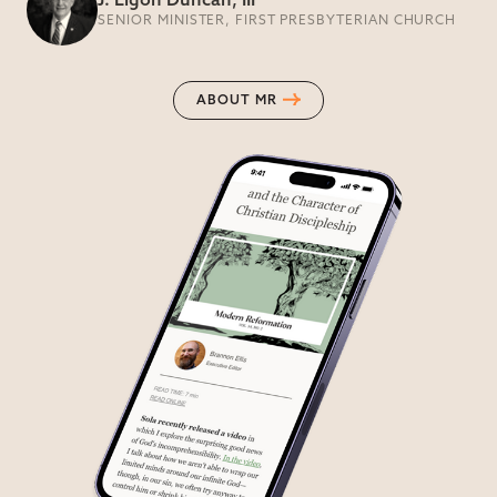
J. Ligon Duncan, III
SENIOR MINISTER, FIRST PRESBYTERIAN CHURCH
ABOUT MR