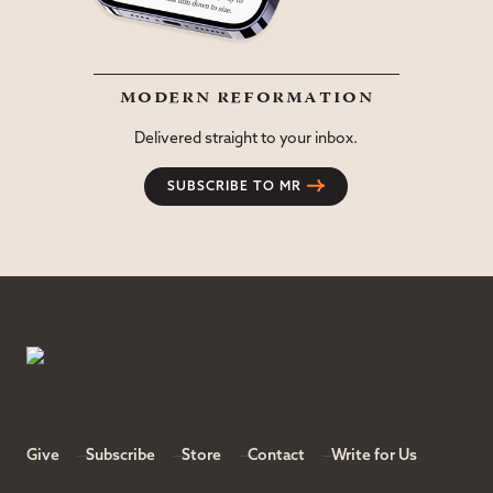
modern reformation
Delivered straight to your inbox.
SUBSCRIBE TO MR
Give
Subscribe
Store
Contact
Write for Us