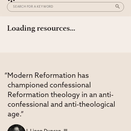
Loading resources...
“Modern Reformation has
championed confessional
Reformation theology in an anti-
confessional and anti-theological
age.”