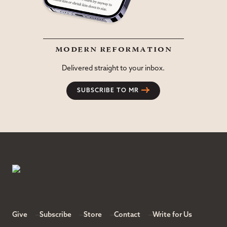
modern reformation
Delivered straight to your inbox.
SUBSCRIBE TO MR
Give
Subscribe
Store
Contact
Write for Us