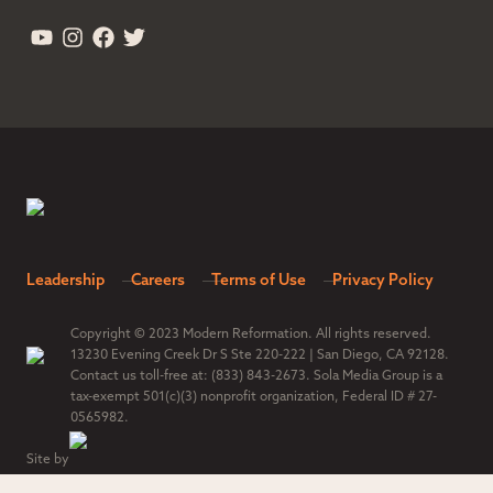
Leadership
Careers
Terms of Use
Privacy Policy
Copyright © 2023 Modern Reformation. All rights reserved.
13230 Evening Creek Dr S Ste 220-222 | San Diego, CA 92128.
Contact us toll-free at: (833) 843-2673. Sola Media Group is a
tax-exempt 501(c)(3) nonprofit organization, Federal ID # 27-
0565982.
Site by