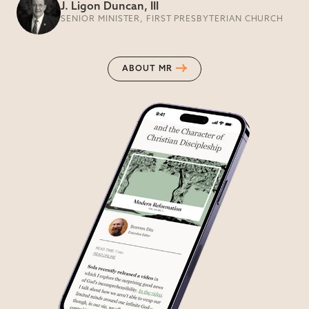
J. Ligon Duncan, III
SENIOR MINISTER, FIRST PRESBYTERIAN CHURCH
ABOUT MR