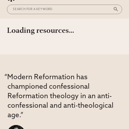
Loading resources...
“Modern Reformation has
championed confessional
Reformation theology in an anti-
confessional and anti-theological
age.”