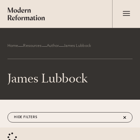
Home
Resources
Author
James Lubbock
James Lubbock
FILTERS