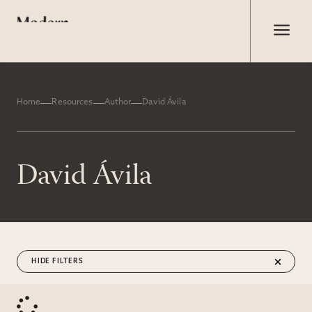
Home
Resources
Author
David Ávila
David Ávila
FILTERS