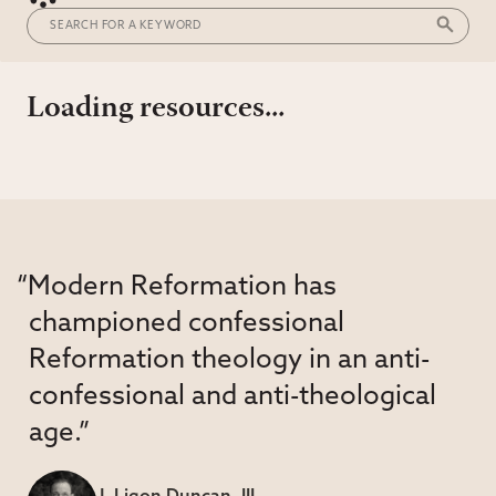
Loading resources...
“Modern Reformation has
championed confessional
Reformation theology in an anti-
confessional and anti-theological
age.”