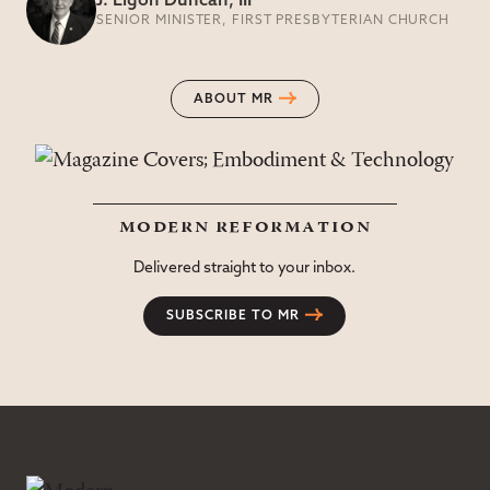
J. Ligon Duncan, III
SENIOR MINISTER, FIRST PRESBYTERIAN CHURCH
ABOUT MR
modern reformation
Delivered straight to your inbox.
SUBSCRIBE TO MR