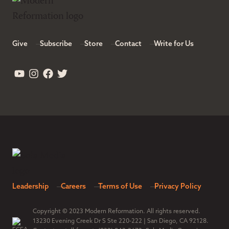
Give
Subscribe
Store
Contact
Write for Us
Leadership
Careers
Terms of Use
Privacy Policy
Copyright © 2023 Modern Reformation. All rights reserved.
13230 Evening Creek Dr S Ste 220-222 | San Diego, CA 92128.