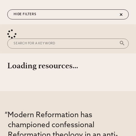
FILTERS
Loading resources...
“Modern Reformation has
championed confessional
Reformation theology in an anti-