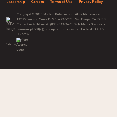
Leadership
Careers
Terms of Use
Privacy Policy
Copyright © 2023 Modern Reformation. All rights reserved.
13230 Evening Creek Dr S Ste 220-222 | San Diego, CA 92128.
Contact us toll-free at: (833) 843-2673. Sola Media Group is a
tax-exempt 501(c)(3) nonprofit organization, Federal ID # 27-
0565982.
Site by