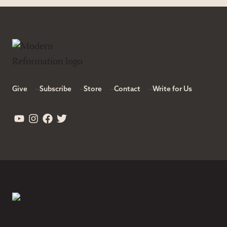
Give
Subscribe
Store
Contact
Write for Us