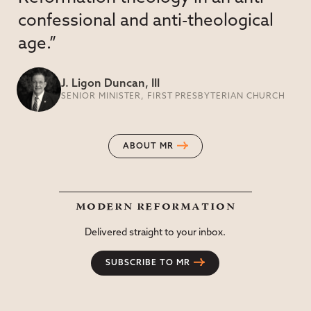
confessional and anti-theological
age.”
J. Ligon Duncan, III
SENIOR MINISTER, FIRST PRESBYTERIAN CHURCH
ABOUT MR
modern reformation
Delivered straight to your inbox.
SUBSCRIBE TO MR