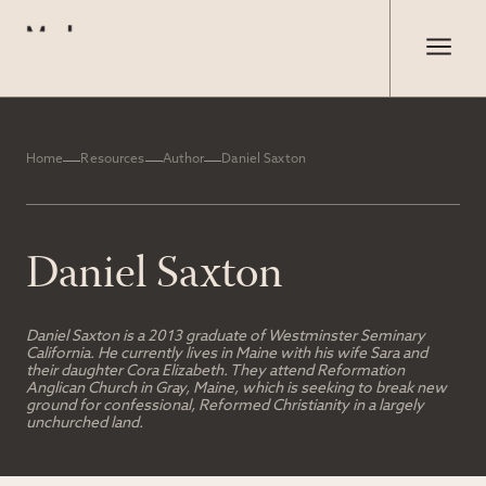
Home
Resources
Author
Daniel Saxton
Daniel Saxton
Daniel Saxton is a 2013 graduate of Westminster Seminary
California. He currently lives in Maine with his wife Sara and
their daughter Cora Elizabeth. They attend Reformation
Anglican Church in Gray, Maine, which is seeking to break new
ground for confessional, Reformed Christianity in a largely
unchurched land.