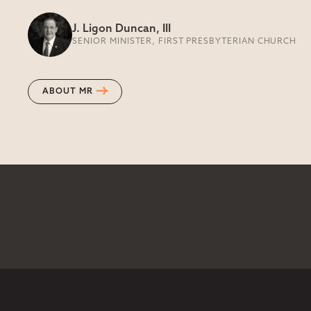
J. Ligon Duncan, III
SENIOR MINISTER, FIRST PRESBYTERIAN CHURCH
ABOUT MR