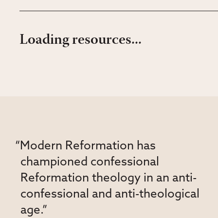
Loading resources...
“Modern Reformation has
championed confessional
Reformation theology in an anti-
confessional and anti-theological
age.”