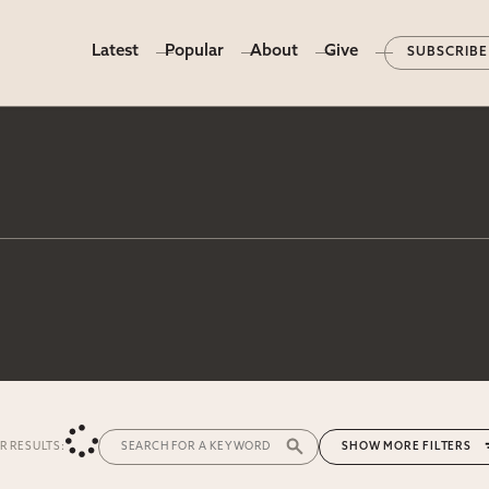
Latest
Popular
About
Give
SUBSCRIBE
ER RESULTS:
MORE FILTERS