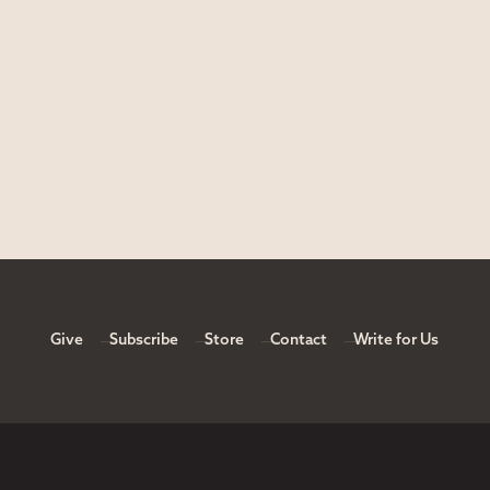
Give
Subscribe
Store
Contact
Write for Us