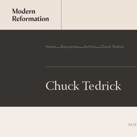
Home
Resources
Author
Chuck Tedrick
Chuck Tedrick
FILT