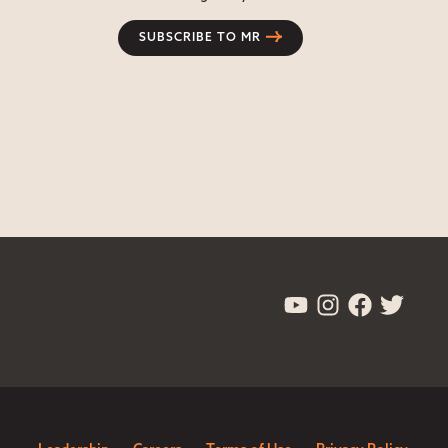
SUBSCRIBE TO MR