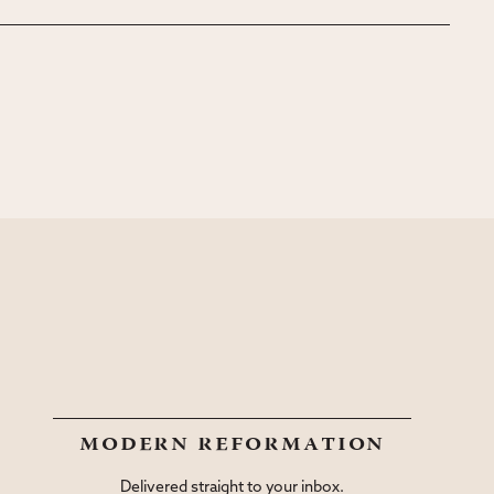
modern reformation
Delivered straight to your inbox.