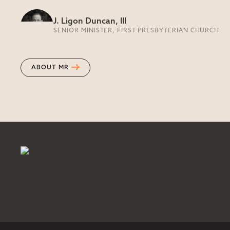
J. Ligon Duncan, III
SENIOR MINISTER, FIRST PRESBYTERIAN CHURCH
ABOUT MR