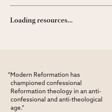
Loading resources...
“Modern Reformation has
championed confessional
Reformation theology in an anti-
confessional and anti-theological
age.”