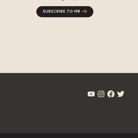
SUBSCRIBE TO MR