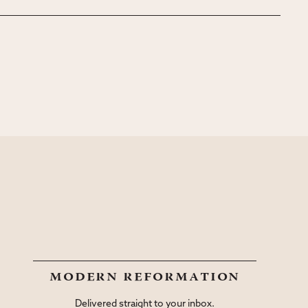
modern reformation
Delivered straight to your inbox.