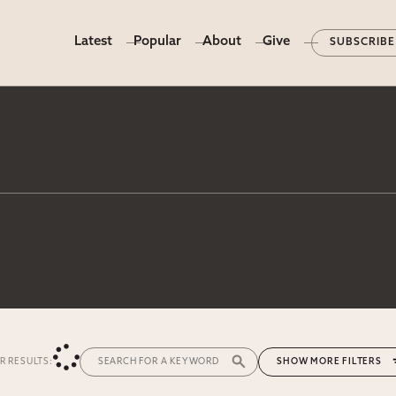
Latest
Popular
About
Give
SUBSCRIBE
ER RESULTS:
MORE FILTERS