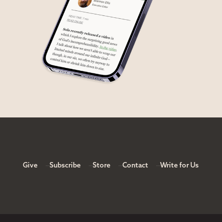
Give
Subscribe
Store
Contact
Write for Us