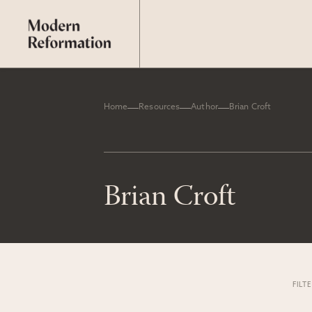
Home
Resources
Author
Brian Croft
Brian Croft
FILT