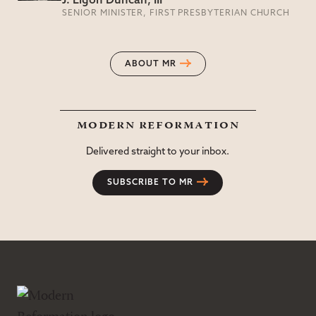
J. Ligon Duncan, III
SENIOR MINISTER, FIRST PRESBYTERIAN CHURCH
ABOUT MR
modern reformation
Delivered straight to your inbox.
SUBSCRIBE TO MR