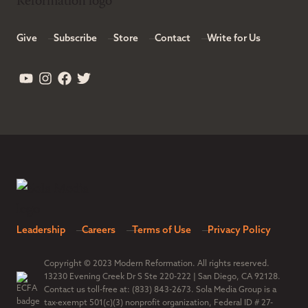
Give
Subscribe
Store
Contact
Write for Us
Leadership
Careers
Terms of Use
Privacy Policy
Copyright © 2023 Modern Reformation. All rights reserved.
13230 Evening Creek Dr S Ste 220-222 | San Diego, CA 92128.
Contact us toll-free at: (833) 843-2673. Sola Media Group is a
tax-exempt 501(c)(3) nonprofit organization, Federal ID # 27-