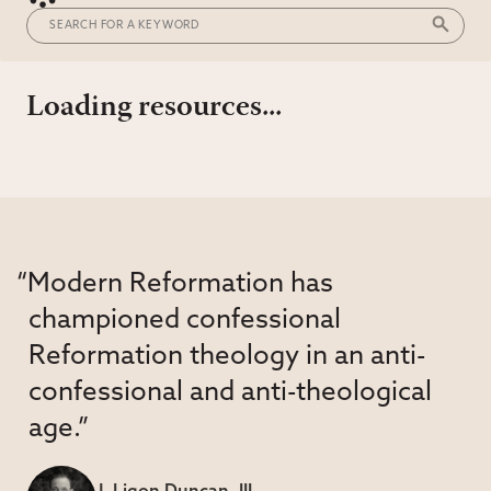
Loading resources...
“Modern Reformation has
championed confessional
Reformation theology in an anti-
confessional and anti-theological
age.”