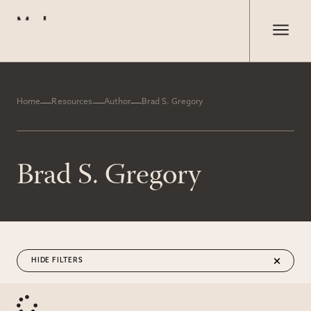
Home
Resources
Author
Brad S. Gregory
Brad S. Gregory
FILTERS