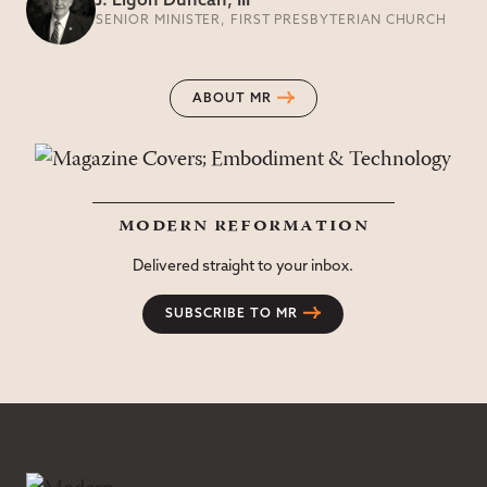
J. Ligon Duncan, III
SENIOR MINISTER, FIRST PRESBYTERIAN CHURCH
ABOUT MR
modern reformation
Delivered straight to your inbox.
SUBSCRIBE TO MR