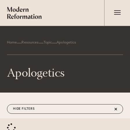
Home
Resources
Topic
Apologetics
Apologetics
FILTERS