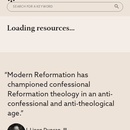
Loading resources...
“Modern Reformation has
championed confessional
Reformation theology in an anti-
confessional and anti-theological
age.”