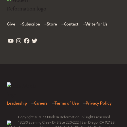
Give
Subscribe
Store
Contact
Write for Us
Leadership
Careers
Terms of Use
Privacy Policy
Copyright © 2023 Modern Reformation. All rights reserved.
13230 Evening Creek Dr S Ste 220-222 | San Diego, CA 92128.