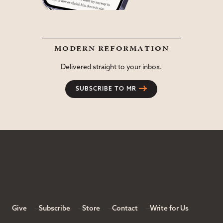
modern reformation
Delivered straight to your inbox.
SUBSCRIBE TO MR
Give
Subscribe
Store
Contact
Write for Us