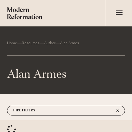
Home
Resources
Author
Alan Armes
Alan Armes
FILTERS