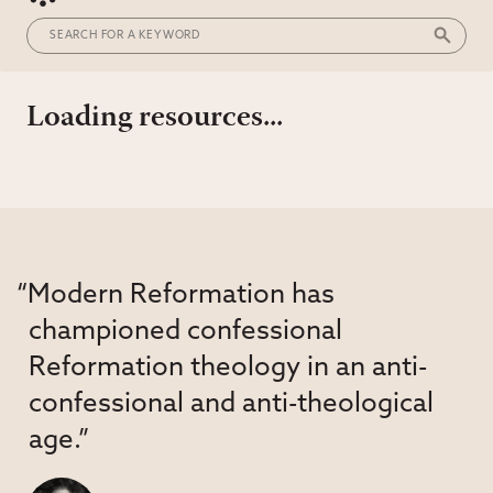
Loading resources...
“Modern Reformation has
championed confessional
Reformation theology in an anti-
confessional and anti-theological
age.”