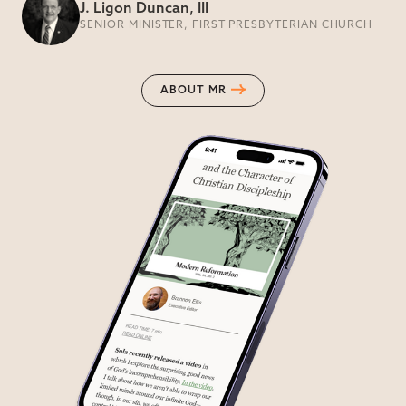
J. Ligon Duncan, III
SENIOR MINISTER, FIRST PRESBYTERIAN CHURCH
ABOUT MR